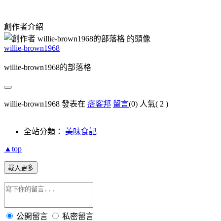
創作者介紹
willie-brown1968
willie-brown1968的部落格
willie-brown1968 發表在
痞客邦
留言
(0)
人氣(
2
)
全站分類：
美味食記
▲top
載入更多
公開留言
私密留言