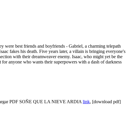
ey were best friends and boyfriends - Gabriel, a charming telepath
ac fakes his death. Five years later, a villain is bringing everyone's
connection with their dreamweaver enemy. Isaac, who might yet be the
 for anyone who wants their superpowers with a dash of darkness
cargar PDF SOÑE QUE LA NIEVE ARDIA
link
, [download pdf]