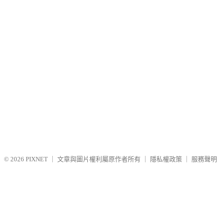
© 2026
PIXNET
｜
文章與圖片權利屬原作者所有
｜
隱私權政策
｜
服務聲明