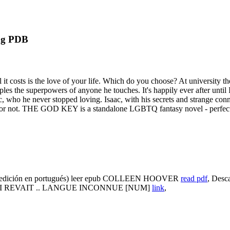
ng PDB
t costs is the love of your life. Which do you choose? At university th
s the superpowers of anyone he touches. It's happily ever after until Isa
Isaac, who he never stopped loving. Isaac, with his secrets and strange 
be or not. THE GOD KEY is a standalone LGBTQ fantasy novel - perfect
ión en portugués) leer epub COLLEEN HOOVER
read pdf
, Des
E QUI REVAIT .. LANGUE INCONNUE [NUM]
link
,