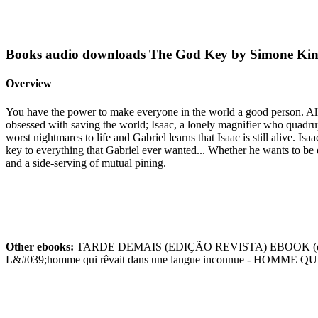
Books audio downloads The God Key by Simone Ki
Overview
You have the power to make everyone in the world a good person. All i
obsessed with saving the world; Isaac, a lonely magnifier who quadruple
worst nightmares to life and Gabriel learns that Isaac is still alive. 
key to everything that Gabriel ever wanted... Whether he wants to 
and a side-serving of mutual pining.
Other ebooks:
TARDE DEMAIS (EDIÇÃO REVISTA) EBOOK (edic
L&#039;homme qui rêvait dans une langue inconnue - HOMM