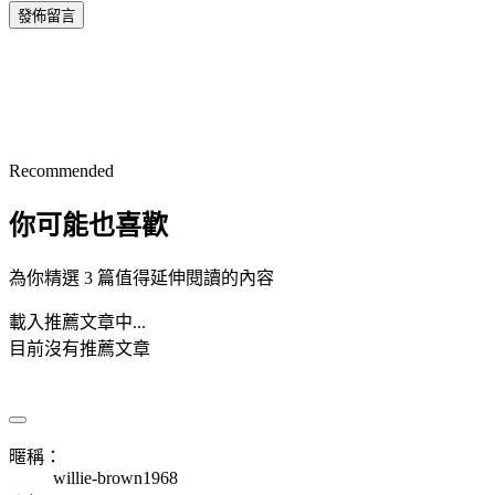
發佈留言
Recommended
你可能也喜歡
為你精選 3 篇值得延伸閱讀的內容
載入推薦文章中...
目前沒有推薦文章
暱稱：
willie-brown1968