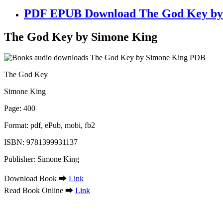
PDF EPUB Download The God Key by 
The God Key by Simone King
The God Key
Simone King
Page: 400
Format: pdf, ePub, mobi, fb2
ISBN: 9781399931137
Publisher: Simone King
Download Book ➡
Link
Read Book Online ➡
Link