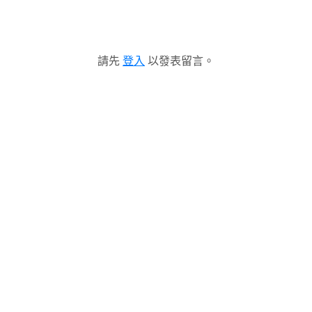
請先
登入
以發表留言。