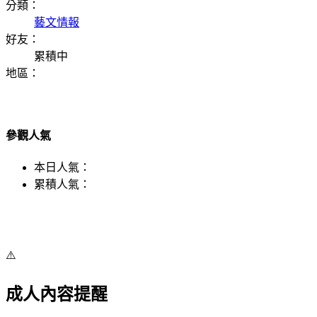
分類：
藝文情報
好友：
累積中
地區：
參觀人氣
本日人氣：
累積人氣：
⚠️
成人內容提醒