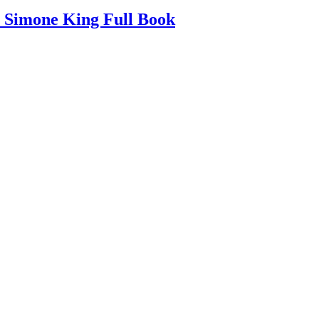
Simone King Full Book