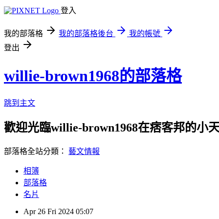
登入
我的部落格
我的部落格後台
我的帳號
登出
willie-brown1968的部落格
跳到主文
歡迎光臨willie-brown1968在痞客邦的小
部落格全站分類：
藝文情報
相簿
部落格
名片
Apr
26
Fri
2024
05:07